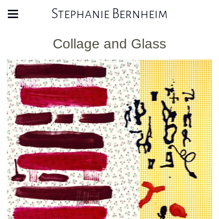
Stephanie Bernheim
Collage and Glass