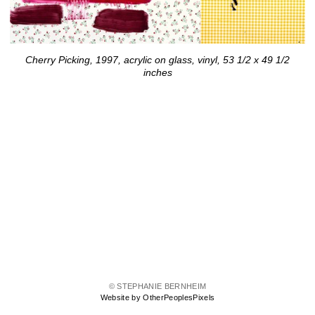
Cherry Picking, 1997, acrylic on glass, vinyl, 53 1/2 x 49 1/2
inches
© STEPHANIE BERNHEIM
Website by OtherPeoplesPixels