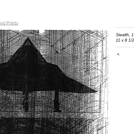
nd Prints
Stealth, 1
11 x 8 1/
<