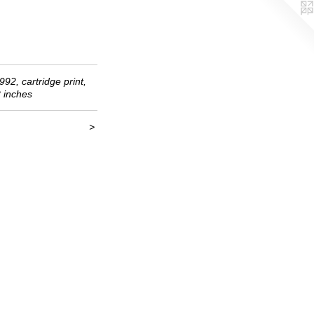
992, cartridge print,
2 inches
>