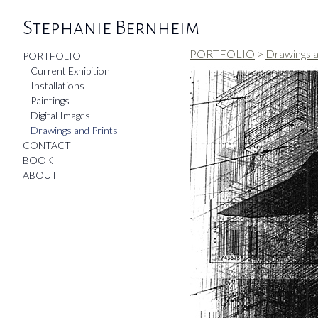
Stephanie Bernheim
PORTFOLIO
>
Drawings a
PORTFOLIO
Current Exhibition
Installations
Paintings
Digital Images
Drawings and Prints
CONTACT
BOOK
ABOUT